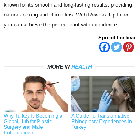
known for its smooth and long-lasting results, providing
natural-looking and plump lips. With Revolax Lip Filler,
you can achieve the perfect pout with confidence.
Spread the love
MORE IN
HEALTH
Why Turkey Is Becoming a
A Guide To Transformative
Global Hub for Plastic
Rhinoplasty Experiences in
Surgery and Male
Turkey
Enhancement