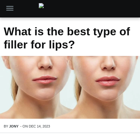
What is the best type of
filler for lips?
BY
JONY
-
ON
DEC 14, 2023