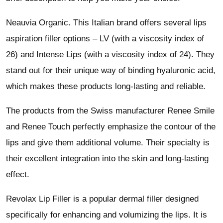
Neauvia Organic. This Italian brand offers several lips
aspiration filler options – LV (with a viscosity index of
26) and Intense Lips (with a viscosity index of 24). They
stand out for their unique way of binding hyaluronic acid,
which makes these products long-lasting and reliable.
The products from the Swiss manufacturer Renee Smile
and Renee Touch perfectly emphasize the contour of the
lips and give them additional volume. Their specialty is
their excellent integration into the skin and long-lasting
effect.
Revolax Lip Filler is a popular dermal filler designed
specifically for enhancing and volumizing the lips. It is