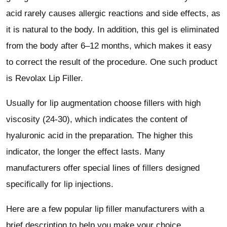
acid rarely causes allergic reactions and side effects, as
it is natural to the body. In addition, this gel is eliminated
from the body after 6–12 months, which makes it easy
to correct the result of the procedure. One such product
is Revolax Lip Filler.
Usually for lip augmentation choose fillers with high
viscosity (24-30), which indicates the content of
hyaluronic acid in the preparation. The higher this
indicator, the longer the effect lasts. Many
manufacturers offer special lines of fillers designed
specifically for lip injections.
Here are a few popular lip filler manufacturers with a
brief description to help you make your choice.