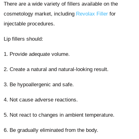
There are a wide variety of fillers available on the
cosmetology market, including
Revolax Filler
for
injectable procedures.
Lip fillers should:
1. Provide adequate volume.
2. Create a natural and natural-looking result.
3. Be hypoallergenic and safe.
4. Not cause adverse reactions.
5. Not react to changes in ambient temperature.
6. Be gradually eliminated from the body.