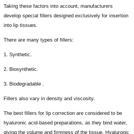
Taking these factors into account, manufacturers
develop special fillers designed exclusively for insertion
into lip tissues.
There are many types of fillers:
1. Synthetic.
2. Biosynthetic.
3. Biodegradable .
Fillers also vary in density and viscosity.
The best fillers for lip correction are considered to be
hyaluronic acid-based preparations, as they bind water,
giving the volume and firmness of the tissue. Hyaluronic