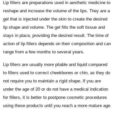
Lip fillers are preparations used in aesthetic medicine to
reshape and increase the volume of the lips. They are a
gel that is injected under the skin to create the desired
lip shape and volume. The gel fills the soft tissue and
stays in place, providing the desired result. The time of
action of lip fillers depends on their composition and can
range from a few months to several years.
Lip fillers are usually more pliable and liquid compared
to fillers used to correct cheekbones or chin, as they do
not require you to maintain a rigid shape. If you are
under the age of 20 or do not have a medical indication
for fillers, it is better to postpone cosmetic procedures
using these products until you reach a more mature age.