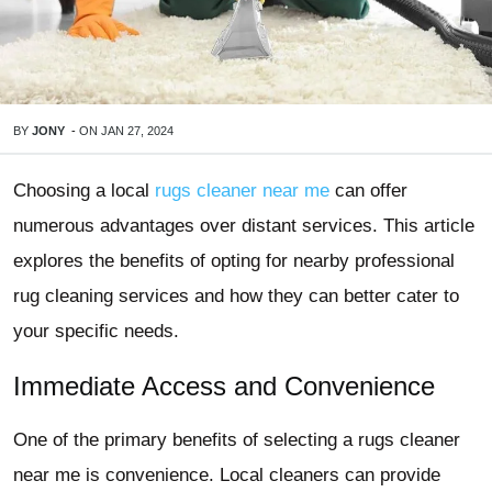
BY
JONY
-
ON
JAN 27, 2024
Choosing a local
rugs cleaner near me
can offer
numerous advantages over distant services. This article
explores the benefits of opting for nearby professional
rug cleaning services and how they can better cater to
your specific needs.
Immediate Access and Convenience
One of the primary benefits of selecting a
rugs cleaner
near me
is convenience. Local cleaners can provide