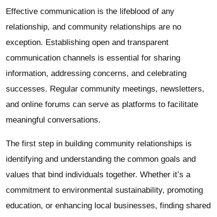
Effective communication is the lifeblood of any
relationship, and community relationships are no
exception. Establishing open and transparent
communication channels is essential for sharing
information, addressing concerns, and celebrating
successes. Regular community meetings, newsletters,
and online forums can serve as platforms to facilitate
meaningful conversations.
The first step in building community relationships is
identifying and understanding the common goals and
values that bind individuals together. Whether it’s a
commitment to environmental sustainability, promoting
education, or enhancing local businesses, finding shared