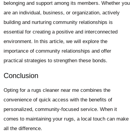
belonging and support among its members. Whether you
are an individual, business, or organization, actively
building and nurturing community relationships is
essential for creating a positive and interconnected
environment. In this article, we will explore the
importance of community relationships and offer
practical strategies to strengthen these bonds.
Conclusion
Opting for a
rugs cleaner near me
combines the
convenience of quick access with the benefits of
personalized, community-focused service. When it
comes to maintaining your rugs, a local touch can make
all the difference.