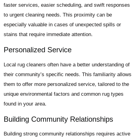
faster services, easier scheduling, and swift responses
to urgent cleaning needs. This proximity can be
especially valuable in cases of unexpected spills or
stains that require immediate attention.
Personalized Service
Local rug cleaners often have a better understanding of
their community’s specific needs. This familiarity allows
them to offer more personalized service, tailored to the
unique environmental factors and common rug types
found in your area.
Building Community Relationships
Building strong community relationships requires active