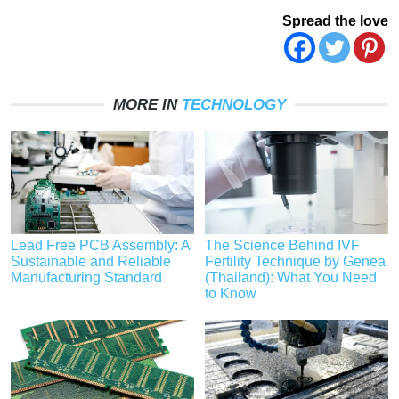
Spread the love
MORE IN
TECHNOLOGY
Lead Free PCB Assembly: A
The Science Behind IVF
Sustainable and Reliable
Fertility Technique by Genea
Manufacturing Standard
(Thailand): What You Need
to Know