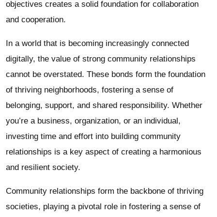
objectives creates a solid foundation for collaboration
and cooperation.
In a world that is becoming increasingly connected
digitally, the value of strong community relationships
cannot be overstated. These bonds form the foundation
of thriving neighborhoods, fostering a sense of
belonging, support, and shared responsibility. Whether
you’re a business, organization, or an individual,
investing time and effort into building community
relationships is a key aspect of creating a harmonious
and resilient society.
Community relationships form the backbone of thriving
societies, playing a pivotal role in fostering a sense of