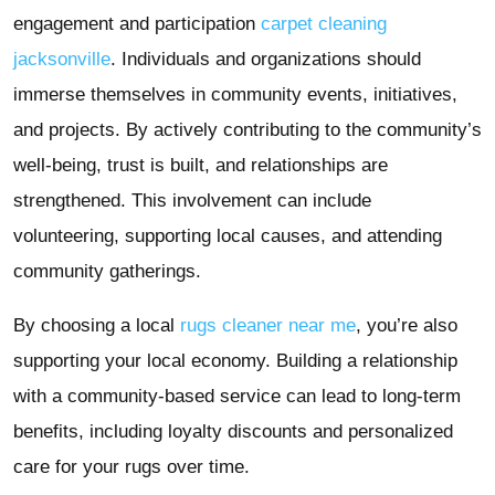
engagement and participation
carpet cleaning
jacksonville
. Individuals and organizations should
immerse themselves in community events, initiatives,
and projects. By actively contributing to the community’s
well-being, trust is built, and relationships are
strengthened. This involvement can include
volunteering, supporting local causes, and attending
community gatherings.
By choosing a local
rugs cleaner near me
, you’re also
supporting your local economy. Building a relationship
with a community-based service can lead to long-term
benefits, including loyalty discounts and personalized
care for your rugs over time.