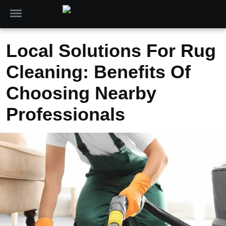
Local Solutions For Rug
Cleaning: Benefits Of
Choosing Nearby
Professionals