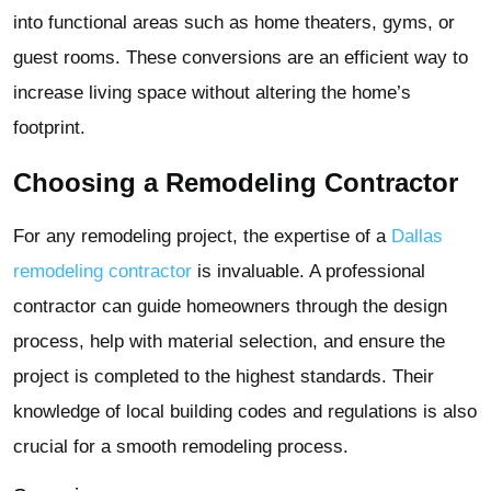
into functional areas such as home theaters, gyms, or
guest rooms. These conversions are an efficient way to
increase living space without altering the home’s
footprint.
Choosing a Remodeling Contractor
For any remodeling project, the expertise of a
Dallas
remodeling contractor
is invaluable. A professional
contractor can guide homeowners through the design
process, help with material selection, and ensure the
project is completed to the highest standards. Their
knowledge of local building codes and regulations is also
crucial for a smooth remodeling process.