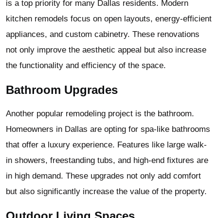
is a top priority for many Dallas residents. Modern
kitchen remodels focus on open layouts, energy-efficient
appliances, and custom cabinetry. These renovations
not only improve the aesthetic appeal but also increase
the functionality and efficiency of the space.
Bathroom Upgrades
Another popular remodeling project is the bathroom.
Homeowners in Dallas are opting for spa-like bathrooms
that offer a luxury experience. Features like large walk-
in showers, freestanding tubs, and high-end fixtures are
in high demand. These upgrades not only add comfort
but also significantly increase the value of the property.
Outdoor Living Spaces