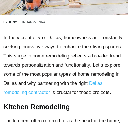
BY
JONY
-
ON
JAN 27, 2024
In the vibrant city of Dallas, homeowners are constantly
seeking innovative ways to enhance their living spaces.
This surge in home remodeling reflects a broader trend
towards personalization and functionality. Let’s explore
some of the most popular types of home remodeling in
Dallas and why partnering with the right
Dallas
remodeling contractor
is crucial for these projects.
Kitchen Remodeling
The kitchen, often referred to as the heart of the home,