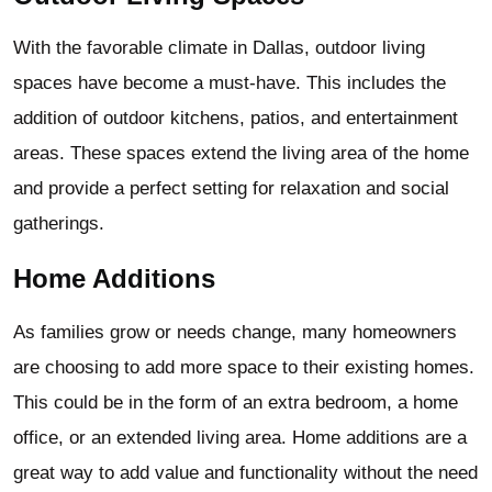
With the favorable climate in Dallas, outdoor living
spaces have become a must-have. This includes the
addition of outdoor kitchens, patios, and entertainment
areas. These spaces extend the living area of the home
and provide a perfect setting for relaxation and social
gatherings.
Home Additions
As families grow or needs change, many homeowners
are choosing to add more space to their existing homes.
This could be in the form of an extra bedroom, a home
office, or an extended living area. Home additions are a
great way to add value and functionality without the need