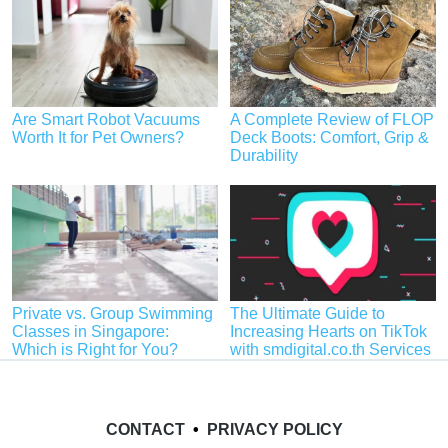
Are Smart Robot Vacuums
A Complete Review of FLOP
Worth It for Pet Owners?
Deck Boots: Comfort, Grip &
Durability
Private vs. Group Swimming
The Ultimate Guide to
Classes in Singapore:
Increasing Hearts on TikTok
Which is Right for You?
with smdigital.co.th Services
CONTACT
•
PRIVACY POLICY