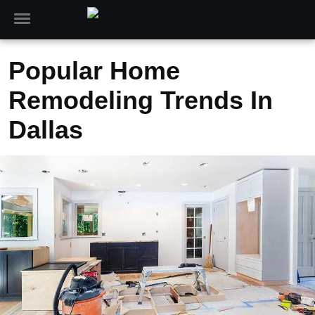
Popular Home
Remodeling Trends In
Dallas