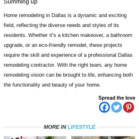
Summing up
Home remodeling in Dallas is a dynamic and exciting
field, reflecting the diverse needs and styles of its
residents. Whether it’s a kitchen makeover, a bathroom
upgrade, or an eco-friendly remodel, these projects
require the skill and experience of a professional Dallas
remodeling contractor. With the right team, any home
remodeling vision can be brought to life, enhancing both
the functionality and beauty of your home.
Spread the love
MORE IN
LIFESTYLE