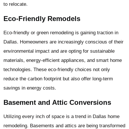
to relocate.
Eco-Friendly Remodels
Eco-friendly or green remodeling is gaining traction in
Dallas. Homeowners are increasingly conscious of their
environmental impact and are opting for sustainable
materials, energy-efficient appliances, and smart home
technologies. These eco-friendly choices not only
reduce the carbon footprint but also offer long-term
savings in energy costs.
Basement and Attic Conversions
Utilizing every inch of space is a trend in Dallas home
remodeling. Basements and attics are being transformed