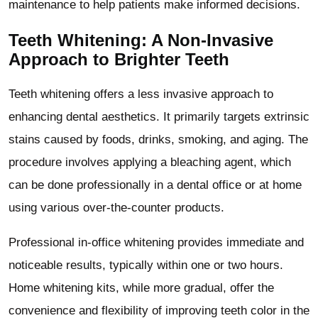
maintenance to help patients make informed decisions.
Teeth Whitening: A Non-Invasive
Approach to Brighter Teeth
Teeth whitening offers a less invasive approach to
enhancing dental aesthetics. It primarily targets extrinsic
stains caused by foods, drinks, smoking, and aging. The
procedure involves applying a bleaching agent, which
can be done professionally in a dental office or at home
using various over-the-counter products.
Professional in-office whitening provides immediate and
noticeable results, typically within one or two hours.
Home whitening kits, while more gradual, offer the
convenience and flexibility of improving teeth color in the