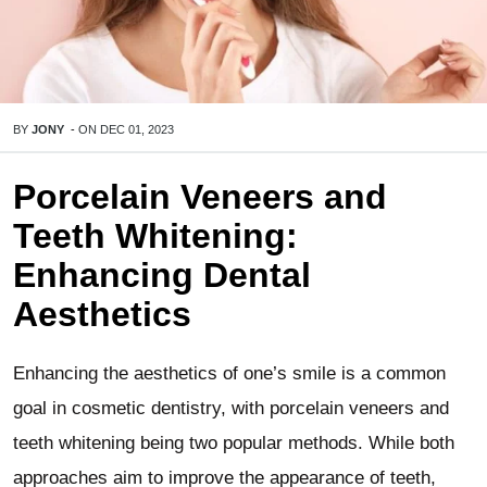
BY
JONY
-
ON
DEC 01, 2023
Porcelain Veneers and
Teeth Whitening:
Enhancing Dental
Aesthetics
Enhancing the aesthetics of one’s smile is a common
goal in cosmetic dentistry, with porcelain veneers and
teeth whitening being two popular methods. While both
approaches aim to improve the appearance of teeth,