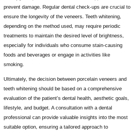
prevent damage. Regular dental check-ups are crucial to
ensure the longevity of the veneers. Teeth whitening,
depending on the method used, may require periodic
treatments to maintain the desired level of brightness,
especially for individuals who consume stain-causing
foods and beverages or engage in activities like
smoking.
Ultimately, the decision between porcelain veneers and
teeth whitening should be based on a comprehensive
evaluation of the patient’s dental health, aesthetic goals,
lifestyle, and budget. A consultation with a dental
professional can provide valuable insights into the most
suitable option, ensuring a tailored approach to