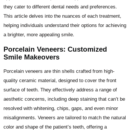
they cater to different dental needs and preferences.
This article delves into the nuances of each treatment,
helping individuals understand their options for achieving
a brighter, more appealing smile.
Porcelain Veneers: Customized
Smile Makeovers
Porcelain veneers are thin shells crafted from high-
quality ceramic material, designed to cover the front
surface of teeth. They effectively address a range of
aesthetic concerns, including deep staining that can’t be
resolved with whitening, chips, gaps, and even minor
misalignments. Veneers are tailored to match the natural
color and shape of the patient’s teeth, offering a