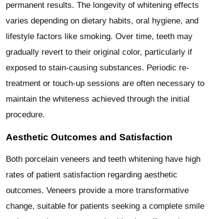
permanent results. The longevity of whitening effects
varies depending on dietary habits, oral hygiene, and
lifestyle factors like smoking. Over time, teeth may
gradually revert to their original color, particularly if
exposed to stain-causing substances. Periodic re-
treatment or touch-up sessions are often necessary to
maintain the whiteness achieved through the initial
procedure.
Aesthetic Outcomes and Satisfaction
Both porcelain veneers and teeth whitening have high
rates of patient satisfaction regarding aesthetic
outcomes. Veneers provide a more transformative
change, suitable for patients seeking a complete smile