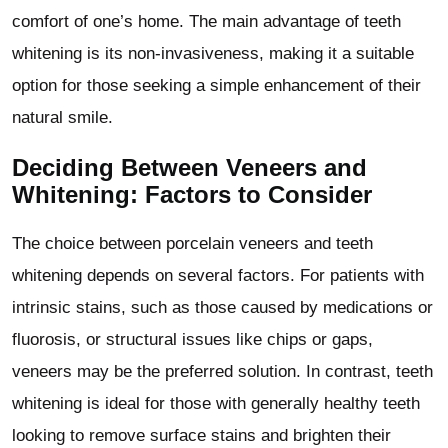
comfort of one’s home. The main advantage of teeth
whitening is its non-invasiveness, making it a suitable
option for those seeking a simple enhancement of their
natural smile.
Deciding Between Veneers and
Whitening: Factors to Consider
The choice between porcelain veneers and teeth
whitening depends on several factors. For patients with
intrinsic stains, such as those caused by medications or
fluorosis, or structural issues like chips or gaps,
veneers may be the preferred solution. In contrast, teeth
whitening is ideal for those with generally healthy teeth
looking to remove surface stains and brighten their