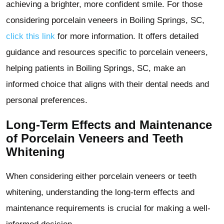
achieving a brighter, more confident smile. For those
considering porcelain veneers in Boiling Springs, SC,
click this link
for more information. It offers detailed
guidance and resources specific to porcelain veneers,
helping patients in Boiling Springs, SC, make an
informed choice that aligns with their dental needs and
personal preferences.
Long-Term Effects and Maintenance
of Porcelain Veneers and Teeth
Whitening
When considering either porcelain veneers or teeth
whitening, understanding the long-term effects and
maintenance requirements is crucial for making a well-