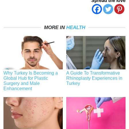
Spread the love
MORE IN
HEALTH
Why Turkey Is Becoming a
A Guide To Transformative
Global Hub for Plastic
Rhinoplasty Experiences in
Surgery and Male
Turkey
Enhancement