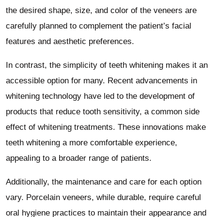
the desired shape, size, and color of the veneers are
carefully planned to complement the patient’s facial
features and aesthetic preferences.
In contrast, the simplicity of teeth whitening makes it an
accessible option for many. Recent advancements in
whitening technology have led to the development of
products that reduce tooth sensitivity, a common side
effect of whitening treatments. These innovations make
teeth whitening a more comfortable experience,
appealing to a broader range of patients.
Additionally, the maintenance and care for each option
vary. Porcelain veneers, while durable, require careful
oral hygiene practices to maintain their appearance and