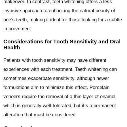
makeover. In contrast, teeth whitening offers a less
invasive approach to enhancing the natural beauty of
one’s teeth, making it ideal for those looking for a subtle
improvement.
Considerations for Tooth Sensitivity and Oral
Health
Patients with tooth sensitivity may have different
experiences with each treatment. Teeth whitening can
sometimes exacerbate sensitivity, although newer
formulations aim to minimize this effect. Porcelain
veneers require the removal of a thin layer of enamel,
which is generally well-tolerated, but it’s a permanent
alteration that must be considered.