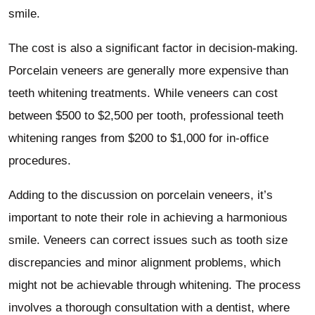
smile.
The cost is also a significant factor in decision-making.
Porcelain veneers are generally more expensive than
teeth whitening treatments. While veneers can cost
between $500 to $2,500 per tooth, professional teeth
whitening ranges from $200 to $1,000 for in-office
procedures.
Adding to the discussion on porcelain veneers, it’s
important to note their role in achieving a harmonious
smile. Veneers can correct issues such as tooth size
discrepancies and minor alignment problems, which
might not be achievable through whitening. The process
involves a thorough consultation with a dentist, where