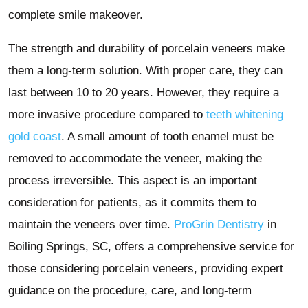
complete smile makeover.
The strength and durability of porcelain veneers make
them a long-term solution. With proper care, they can
last between 10 to 20 years. However, they require a
more invasive procedure compared to
teeth whitening
gold coast
. A small amount of tooth enamel must be
removed to accommodate the veneer, making the
process irreversible. This aspect is an important
consideration for patients, as it commits them to
maintain the veneers over time.
ProGrin Dentistry
in
Boiling Springs, SC, offers a comprehensive service for
those considering porcelain veneers, providing expert
guidance on the procedure, care, and long-term