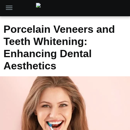
Porcelain Veneers and
Teeth Whitening:
Enhancing Dental
Aesthetics