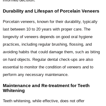
informed decision.
Durability and Lifespan of Porcelain Veneers
Porcelain veneers, known for their durability, typically
last between 10 to 20 years with proper care. The
longevity of veneers depends on good oral hygiene
practices, including regular brushing, flossing, and
avoiding habits that could damage them, such as biting
on hard objects. Regular dental check-ups are also
essential to monitor the condition of veneers and to
perform any necessary maintenance.
Maintenance and Re-treatment for Teeth
Whitening
Teeth whitening, while effective, does not offer