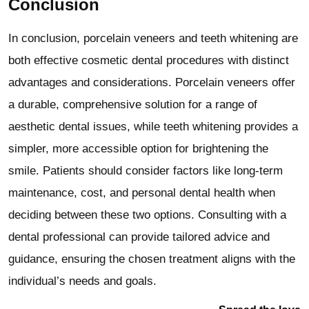
Conclusion
In conclusion, porcelain veneers and teeth whitening are
both effective cosmetic dental procedures with distinct
advantages and considerations. Porcelain veneers offer
a durable, comprehensive solution for a range of
aesthetic dental issues, while teeth whitening provides a
simpler, more accessible option for brightening the
smile. Patients should consider factors like long-term
maintenance, cost, and personal dental health when
deciding between these two options. Consulting with a
dental professional can provide tailored advice and
guidance, ensuring the chosen treatment aligns with the
individual’s needs and goals.