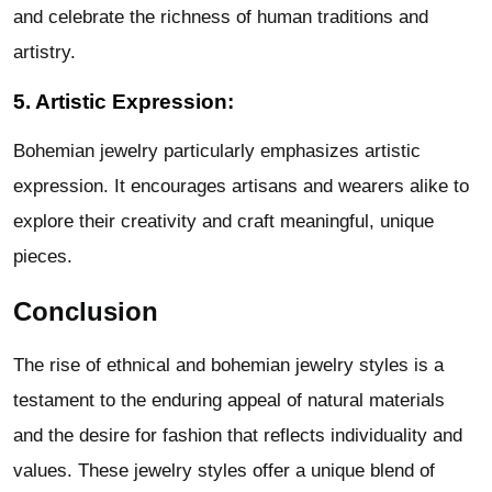
and celebrate the richness of human traditions and
artistry.
5. Artistic Expression:
Bohemian jewelry particularly emphasizes artistic
expression. It encourages artisans and wearers alike to
explore their creativity and craft meaningful, unique
pieces.
Conclusion
The rise of ethnical and bohemian jewelry styles is a
testament to the enduring appeal of natural materials
and the desire for fashion that reflects individuality and
values. These jewelry styles offer a unique blend of