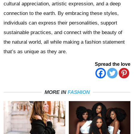
cultural appreciation, artistic expression, and a deep
connection to the earth. By embracing these styles,
individuals can express their personalities, support
sustainable practices, and connect with the beauty of
the natural world, all while making a fashion statement
that’s as unique as they are.
Spread the love
MORE IN
FASHION