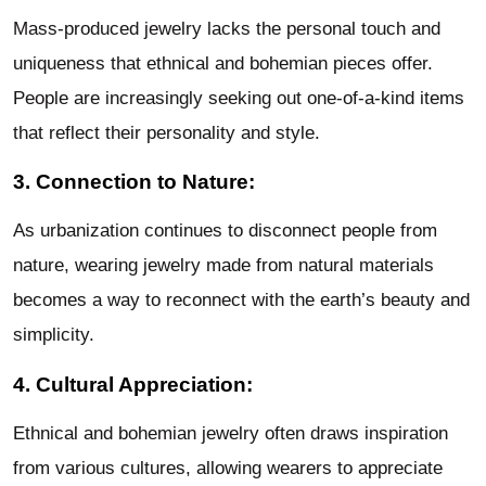
Mass-produced jewelry lacks the personal touch and
uniqueness that ethnical and bohemian pieces offer.
People are increasingly seeking out one-of-a-kind items
that reflect their personality and style.
3. Connection to Nature:
As urbanization continues to disconnect people from
nature, wearing jewelry made from natural materials
becomes a way to reconnect with the earth’s beauty and
simplicity.
4. Cultural Appreciation:
Ethnical and bohemian jewelry often draws inspiration
from various cultures, allowing wearers to appreciate