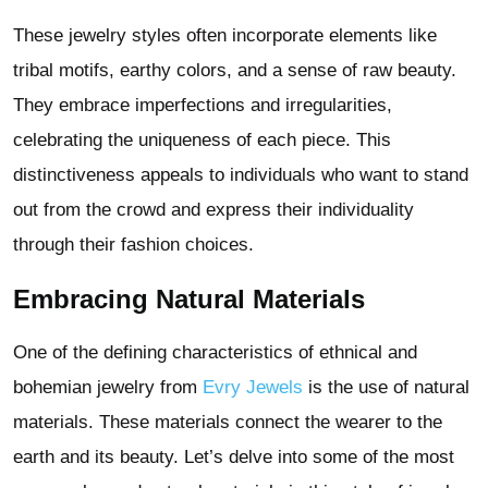
These jewelry styles often incorporate elements like
tribal motifs, earthy colors, and a sense of raw beauty.
They embrace imperfections and irregularities,
celebrating the uniqueness of each piece. This
distinctiveness appeals to individuals who want to stand
out from the crowd and express their individuality
through their fashion choices.
Embracing Natural Materials
One of the defining characteristics of ethnical and
bohemian jewelry from
Evry Jewels
is the use of natural
materials. These materials connect the wearer to the
earth and its beauty. Let’s delve into some of the most