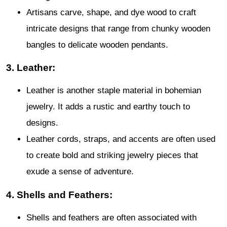
Artisans carve, shape, and dye wood to craft
intricate designs that range from chunky wooden
bangles to delicate wooden pendants.
3. Leather:
Leather is another staple material in bohemian
jewelry. It adds a rustic and earthy touch to
designs.
Leather cords, straps, and accents are often used
to create bold and striking jewelry pieces that
exude a sense of adventure.
4. Shells and Feathers:
Shells and feathers are often associated with