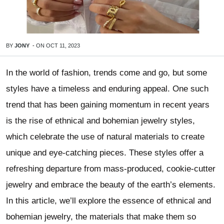
BY
JONY
-
ON
OCT 11, 2023
In the world of fashion, trends come and go, but some
styles have a timeless and enduring appeal. One such
trend that has been gaining momentum in recent years
is the rise of ethnical and bohemian jewelry styles,
which celebrate the use of natural materials to create
unique and eye-catching pieces. These styles offer a
refreshing departure from mass-produced, cookie-cutter
jewelry and embrace the beauty of the earth’s elements.
In this article, we’ll explore the essence of ethnical and
bohemian jewelry, the materials that make them so