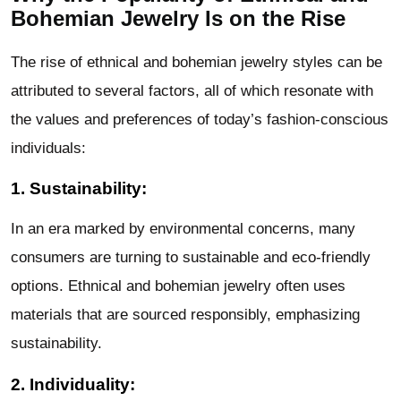
Bohemian Jewelry Is on the Rise
The rise of ethnical and bohemian jewelry styles can be
attributed to several factors, all of which resonate with
the values and preferences of today’s fashion-conscious
individuals:
1. Sustainability:
In an era marked by environmental concerns, many
consumers are turning to sustainable and eco-friendly
options. Ethnical and bohemian jewelry often uses
materials that are sourced responsibly, emphasizing
sustainability.
2. Individuality: