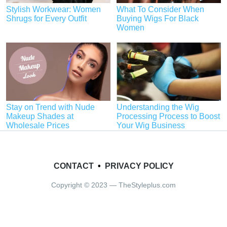
Stylish Workwear: Women
What To Consider When
Shrugs for Every Outfit
Buying Wigs For Black
Women
Stay on Trend with Nude
Understanding the Wig
Makeup Shades at
Processing Process to Boost
Wholesale Prices
Your Wig Business
CONTACT
•
PRIVACY POLICY
Copyright © 2023 — TheStyleplus.com