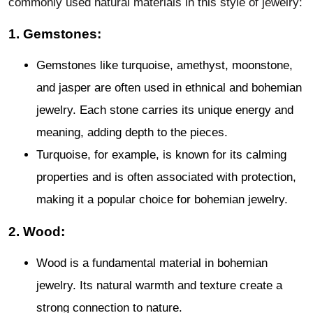
commonly used natural materials in this style of jewelry:
1. Gemstones:
Gemstones like turquoise, amethyst, moonstone,
and jasper are often used in ethnical and bohemian
jewelry. Each stone carries its unique energy and
meaning, adding depth to the pieces.
Turquoise, for example, is known for its calming
properties and is often associated with protection,
making it a popular choice for bohemian jewelry.
2. Wood:
Wood is a fundamental material in bohemian
jewelry. Its natural warmth and texture create a
strong connection to nature.