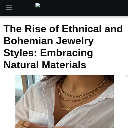
The Rise of Ethnical and
Bohemian Jewelry
Styles: Embracing
Natural Materials