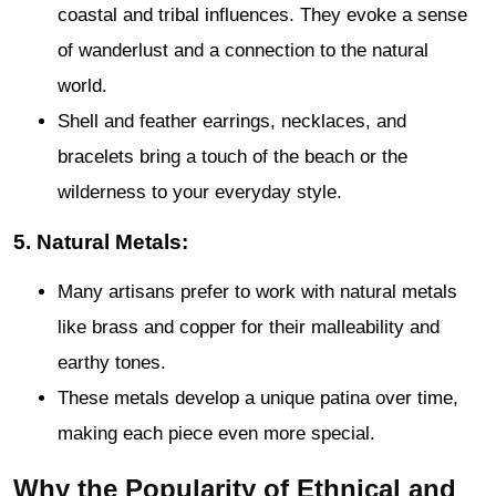
coastal and tribal influences. They evoke a sense
of wanderlust and a connection to the natural
world.
Shell and feather earrings, necklaces, and
bracelets bring a touch of the beach or the
wilderness to your everyday style.
5. Natural Metals:
Many artisans prefer to work with natural metals
like brass and copper for their malleability and
earthy tones.
These metals develop a unique patina over time,
making each piece even more special.
Why the Popularity of Ethnical and