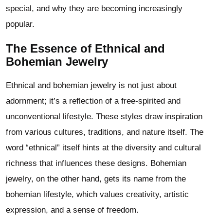
special, and why they are becoming increasingly
popular.
The Essence of Ethnical and
Bohemian Jewelry
Ethnical and bohemian jewelry is not just about
adornment; it’s a reflection of a free-spirited and
unconventional lifestyle. These styles draw inspiration
from various cultures, traditions, and nature itself. The
word “ethnical” itself hints at the diversity and cultural
richness that influences these designs. Bohemian
jewelry, on the other hand, gets its name from the
bohemian lifestyle, which values creativity, artistic
expression, and a sense of freedom.