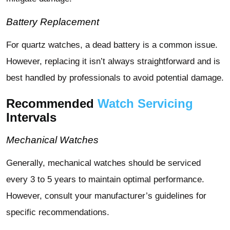
Battery Replacement
For quartz watches, a dead battery is a common issue.
However, replacing it isn’t always straightforward and is
best handled by professionals to avoid potential damage.
Recommended
Watch Servicing
Intervals
Mechanical Watches
Generally, mechanical watches should be serviced
every 3 to 5 years to maintain optimal performance.
However, consult your manufacturer’s guidelines for
specific recommendations.