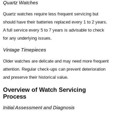
Quartz Watches
Quartz watches require less frequent servicing but
should have their batteries replaced every 1 to 2 years.
A full service every 5 to 7 years is advisable to check
for any underlying issues.
Vintage Timepieces
Older watches are delicate and may need more frequent
attention. Regular check-ups can prevent deterioration
and preserve their historical value.
Overview of Watch Servicing
Process
Initial Assessment and Diagnosis