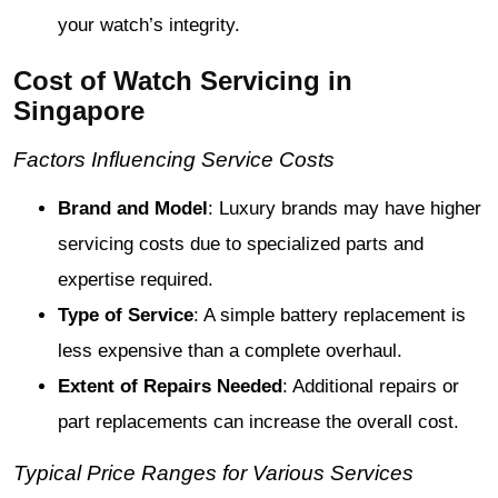
your watch’s integrity.
Cost of Watch Servicing in
Singapore
Factors Influencing Service Costs
Brand and Model
: Luxury brands may have higher
servicing costs due to specialized parts and
expertise required.
Type of Service
: A simple battery replacement is
less expensive than a complete overhaul.
Extent of Repairs Needed
: Additional repairs or
part replacements can increase the overall cost.
Typical Price Ranges for Various Services