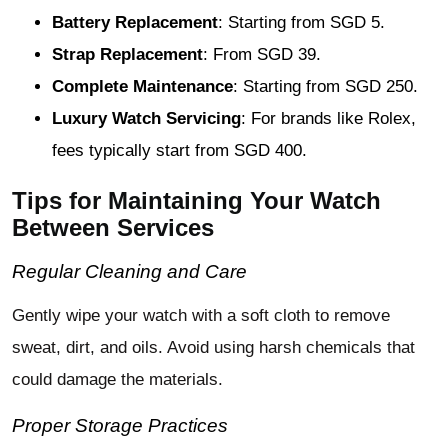
Battery Replacement
: Starting from SGD 5.
Strap Replacement
: From SGD 39.
Complete Maintenance
: Starting from SGD 250.
Luxury Watch Servicing
: For brands like Rolex,
fees typically start from SGD 400.
Tips for Maintaining Your Watch
Between Services
Regular Cleaning and Care
Gently wipe your watch with a soft cloth to remove
sweat, dirt, and oils. Avoid using harsh chemicals that
could damage the materials.
Proper Storage Practices