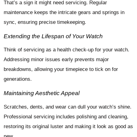
That’s a sign it might need servicing. Regular
maintenance keeps the intricate gears and springs in
sync, ensuring precise timekeeping.
Extending the Lifespan of Your Watch
Think of servicing as a health check-up for your watch.
Addressing minor issues early prevents major
breakdowns, allowing your timepiece to tick on for
generations.
Maintaining Aesthetic Appeal
Scratches, dents, and wear can dull your watch’s shine.
Professional servicing includes polishing and cleaning,
restoring its original luster and making it look as good as
new.