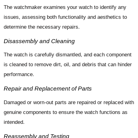
The watchmaker examines your watch to identify any
issues, assessing both functionality and aesthetics to
determine the necessary repairs.
Disassembly and Cleaning
The watch is carefully dismantled, and each component
is cleaned to remove dirt, oil, and debris that can hinder
performance.
Repair and Replacement of Parts
Damaged or worn-out parts are repaired or replaced with
genuine components to ensure the watch functions as
intended.
Reassembly and Testing