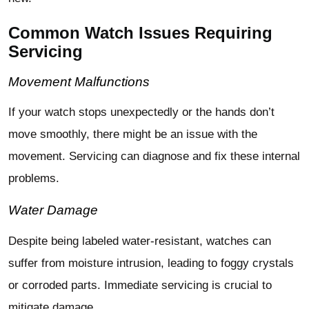
Common Watch Issues Requiring
Servicing
Movement Malfunctions
If your watch stops unexpectedly or the hands don’t
move smoothly, there might be an issue with the
movement. Servicing can diagnose and fix these internal
problems.
Water Damage
Despite being labeled water-resistant, watches can
suffer from moisture intrusion, leading to foggy crystals
or corroded parts. Immediate servicing is crucial to
mitigate damage.