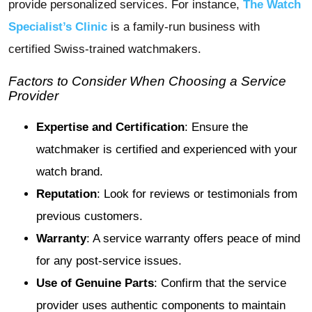
provide personalized services. For instance,
The Watch
Specialist’s Clinic
is a family-run business with
certified Swiss-trained watchmakers.
Factors to Consider When Choosing a Service
Provider
Expertise and Certification
: Ensure the
watchmaker is certified and experienced with your
watch brand.
Reputation
: Look for reviews or testimonials from
previous customers.
Warranty
: A service warranty offers peace of mind
for any post-service issues.
Use of Genuine Parts
: Confirm that the service
provider uses authentic components to maintain