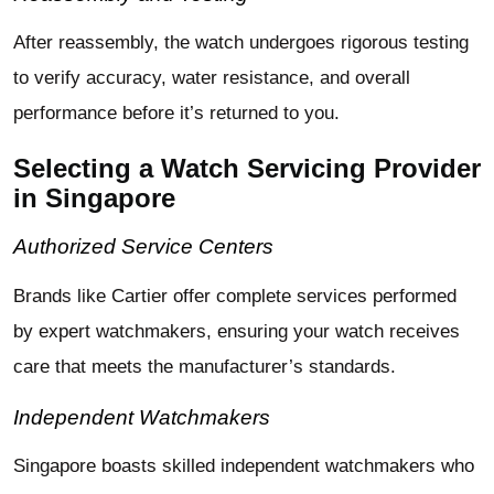
After reassembly, the watch undergoes rigorous testing
to verify accuracy, water resistance, and overall
performance before it’s returned to you.
Selecting a Watch Servicing Provider
in Singapore
Authorized Service Centers
Brands like Cartier offer complete services performed
by expert watchmakers, ensuring your watch receives
care that meets the manufacturer’s standards.
Independent Watchmakers
Singapore boasts skilled independent watchmakers who