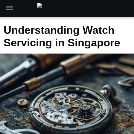
Understanding Watch
Servicing in Singapore