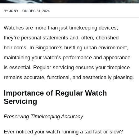
BY
JONY
-
ON
DEC 31, 2024
Watches are more than just timekeeping devices;
they’re personal statements and, often, cherished
heirlooms. In Singapore’s bustling urban environment,
maintaining your watch’s performance and appearance
is essential. Regular servicing ensures your timepiece
remains accurate, functional, and aesthetically pleasing.
Importance of Regular Watch
Servicing
Preserving Timekeeping Accuracy
Ever noticed your watch running a tad fast or slow?