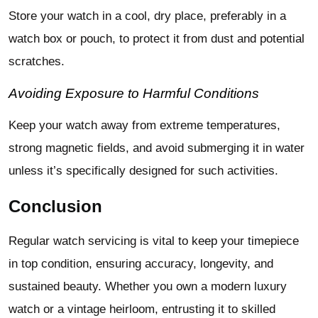
Store your watch in a cool, dry place, preferably in a
watch box or pouch, to protect it from dust and potential
scratches.
Avoiding Exposure to Harmful Conditions
Keep your watch away from extreme temperatures,
strong magnetic fields, and avoid submerging it in water
unless it’s specifically designed for such activities.
Conclusion
Regular watch servicing is vital to keep your timepiece
in top condition, ensuring accuracy, longevity, and
sustained beauty. Whether you own a modern luxury
watch or a vintage heirloom, entrusting it to skilled