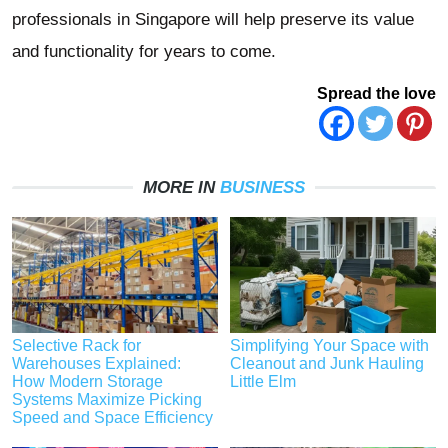
professionals in Singapore will help preserve its value
and functionality for years to come.
Spread the love
MORE IN
BUSINESS
Selective Rack for
Simplifying Your Space with
Warehouses Explained:
Cleanout and Junk Hauling
How Modern Storage
Little Elm
Systems Maximize Picking
Speed and Space Efficiency