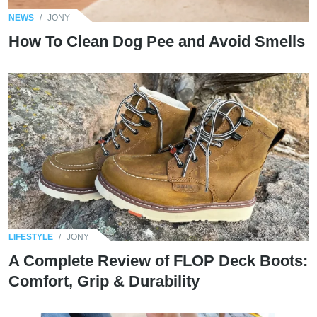
NEWS
/
JONY
How To Clean Dog Pee and Avoid Smells
LIFESTYLE
/
JONY
A Complete Review of FLOP Deck Boots:
Comfort, Grip & Durability