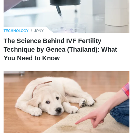
TECHNOLOGY
/
JONY
The Science Behind IVF Fertility
Technique by Genea (Thailand): What
You Need to Know