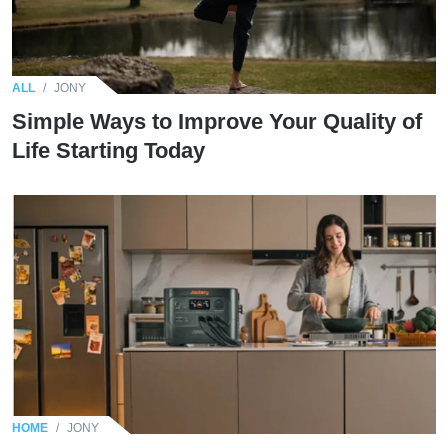
ALL
/
JONY
Simple Ways to Improve Your Quality of
Life Starting Today
HOME
/
JONY