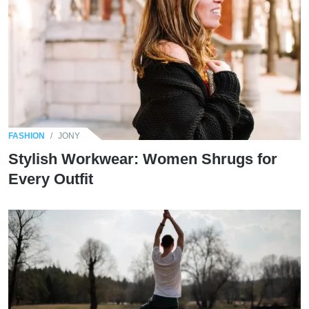
FASHION
/
JONY
Stylish Workwear: Women Shrugs for
Every Outfit