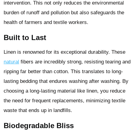
intervention. This not only reduces the environmental
burden of runoff and pollution but also safeguards the
health of farmers and textile workers.
Built to Last
Linen is renowned for its exceptional durability. These
natural
fibers are incredibly strong, resisting tearing and
ripping far better than cotton. This translates to long-
lasting bedding that endures washing after washing. By
choosing a long-lasting material like linen, you reduce
the need for frequent replacements, minimizing textile
waste that ends up in landfills.
Biodegradable Bliss