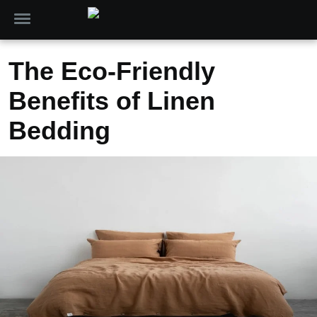
The Eco-Friendly
Benefits of Linen
Bedding