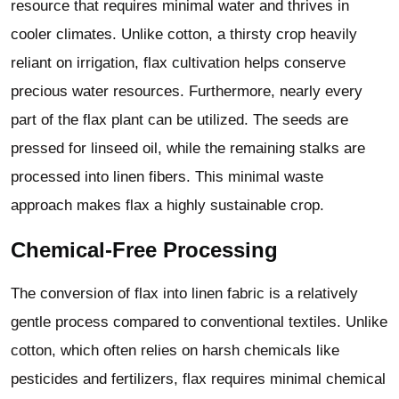
resource that requires minimal water and thrives in
cooler climates. Unlike cotton, a thirsty crop heavily
reliant on irrigation, flax cultivation helps conserve
precious water resources. Furthermore, nearly every
part of the flax plant can be utilized. The seeds are
pressed for linseed oil, while the remaining stalks are
processed into linen fibers. This minimal waste
approach makes flax a highly sustainable crop.
Chemical-Free Processing
The conversion of flax into linen fabric is a relatively
gentle process compared to conventional textiles. Unlike
cotton, which often relies on harsh chemicals like
pesticides and fertilizers, flax requires minimal chemical