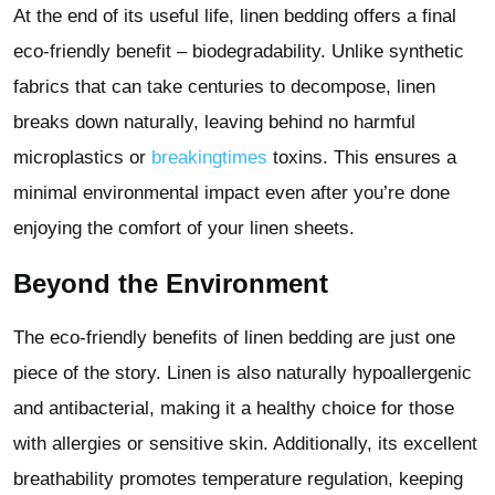
At the end of its useful life, linen bedding offers a final
eco-friendly benefit – biodegradability. Unlike synthetic
fabrics that can take centuries to decompose, linen
breaks down naturally, leaving behind no harmful
microplastics or
breakingtimes
toxins. This ensures a
minimal environmental impact even after you’re done
enjoying the comfort of your linen sheets.
Beyond the Environment
The eco-friendly benefits of linen bedding are just one
piece of the story. Linen is also naturally hypoallergenic
and antibacterial, making it a healthy choice for those
with allergies or sensitive skin. Additionally, its excellent
breathability promotes temperature regulation, keeping