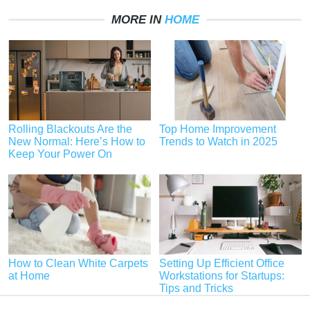
MORE IN
HOME
Rolling Blackouts Are the
Top Home Improvement
New Normal: Here’s How to
Trends to Watch in 2025
Keep Your Power On
How to Clean White Carpets
Setting Up Efficient Office
at Home
Workstations for Startups:
Tips and Tricks