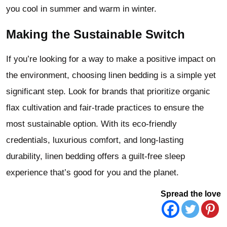
you cool in summer and warm in winter.
Making the Sustainable Switch
If you’re looking for a way to make a positive impact on
the environment, choosing linen bedding is a simple yet
significant step. Look for brands that prioritize organic
flax cultivation and fair-trade practices to ensure the
most sustainable option. With its eco-friendly
credentials, luxurious comfort, and long-lasting
durability, linen bedding offers a guilt-free sleep
experience that’s good for you and the planet.
Spread the love