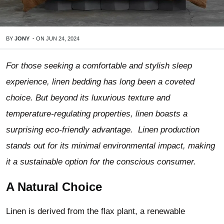
BY
JONY
-
ON
JUN 24, 2024
For those seeking a comfortable and stylish sleep
experience, linen bedding has long been a coveted
choice. But beyond its luxurious texture and
temperature-regulating properties, linen boasts a
surprising eco-friendly advantage. Linen production
stands out for its minimal environmental impact, making
it a sustainable option for the conscious consumer.
A Natural Choice
Linen is derived from the flax plant, a renewable