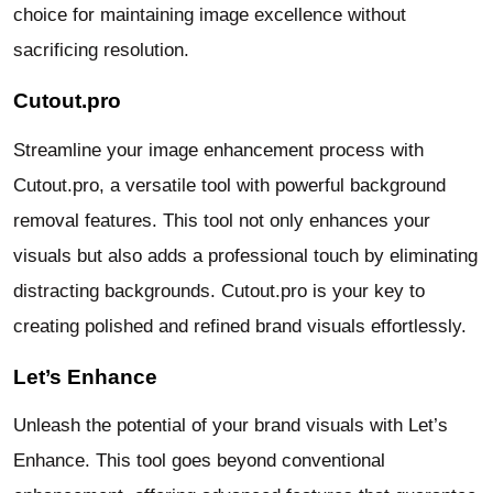
choice for maintaining image excellence without
sacrificing resolution.
Cutout.pro
Streamline your image enhancement process with
Cutout.pro, a versatile tool with powerful background
removal features. This tool not only enhances your
visuals but also adds a professional touch by eliminating
distracting backgrounds. Cutout.pro is your key to
creating polished and refined brand visuals effortlessly.
Let’s Enhance
Unleash the potential of your brand visuals with Let’s
Enhance. This tool goes beyond conventional