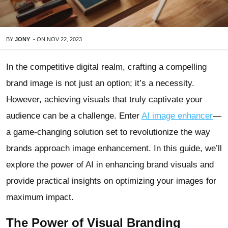
BY
JONY
-
ON
NOV 22, 2023
In the competitive digital realm, crafting a compelling
brand image is not just an option; it’s a necessity.
However, achieving visuals that truly captivate your
audience can be a challenge. Enter
AI image enhancer
—
a game-changing solution set to revolutionize the way
brands approach image enhancement. In this guide, we’ll
explore the power of AI in enhancing brand visuals and
provide practical insights on optimizing your images for
maximum impact.
The Power of Visual Branding