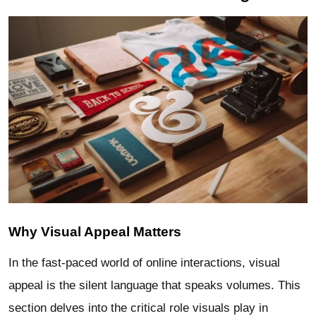
Why Visual Appeal Matters
In the fast-paced world of online interactions, visual
appeal is the silent language that speaks volumes. This
section delves into the critical role visuals play in