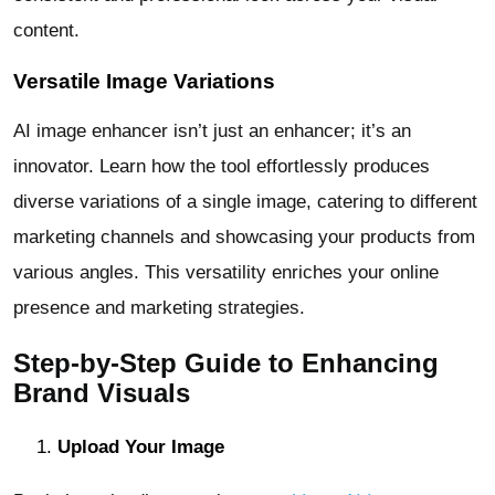
content.
Versatile Image Variations
AI image enhancer isn’t just an enhancer; it’s an
innovator. Learn how the tool effortlessly produces
diverse variations of a single image, catering to different
marketing channels and showcasing your products from
various angles. This versatility enriches your online
presence and marketing strategies.
Step-by-Step Guide to Enhancing
Brand Visuals
Upload Your Image