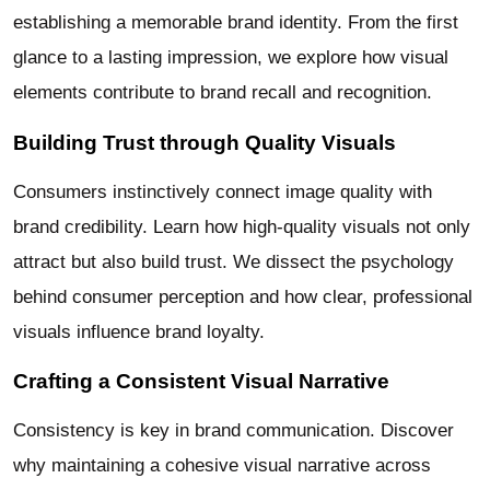
establishing a memorable brand identity. From the first
glance to a lasting impression, we explore how visual
elements contribute to brand recall and recognition.
Building Trust through Quality Visuals
Consumers instinctively connect image quality with
brand credibility. Learn how high-quality visuals not only
attract but also build trust. We dissect the psychology
behind consumer perception and how clear, professional
visuals influence brand loyalty.
Crafting a Consistent Visual Narrative
Consistency is key in brand communication. Discover
why maintaining a cohesive visual narrative across