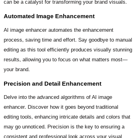
can be a catalyst for transforming your brand visuals.
Automated Image Enhancement
AI image enhancer automates the enhancement
process, saving time and effort. Say goodbye to manual
editing as this tool efficiently produces visually stunning
results, allowing you to focus on what matters most—
your brand.
Precision and Detail Enhancement
Delve into the advanced algorithms of AI image
enhancer. Discover how it goes beyond traditional
editing tools, enhancing intricate details and colors that
may go unnoticed. Precision is the key to ensuring a
consistent and professional look across your visual