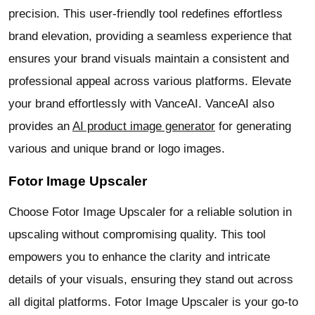
precision. This user-friendly tool redefines effortless
brand elevation, providing a seamless experience that
ensures your brand visuals maintain a consistent and
professional appeal across various platforms. Elevate
your brand effortlessly with VanceAI. VanceAI also
provides an
AI product image generator
for generating
various and unique brand or logo images.
Fotor Image Upscaler
Choose Fotor Image Upscaler for a reliable solution in
upscaling without compromising quality. This tool
empowers you to enhance the clarity and intricate
details of your visuals, ensuring they stand out across
all digital platforms. Fotor Image Upscaler is your go-to