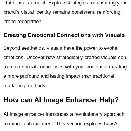
platforms is crucial. Explore strategies for ensuring your
brand’s visual identity remains consistent, reinforcing
brand recognition.
Creating Emotional Connections with Visuals
Beyond aesthetics, visuals have the power to evoke
emotions. Uncover how strategically crafted visuals can
form emotional connections with your audience, creating
a more profound and lasting impact than traditional
marketing methods.
How can AI Image Enhancer Help?
AI image enhancer introduces a revolutionary approach
to image enhancement. This section explores how AI