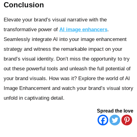
Conclusion
Elevate your brand’s visual narrative with the
transformative power of
AI image enhancers
.
Seamlessly integrate AI into your image enhancement
strategy and witness the remarkable impact on your
brand’s visual identity. Don’t miss the opportunity to try
out these powerful tools and unleash the full potential of
your brand visuals. How was it? Explore the world of AI
Image Enhancement and watch your brand’s visual story
unfold in captivating detail.
Spread the love