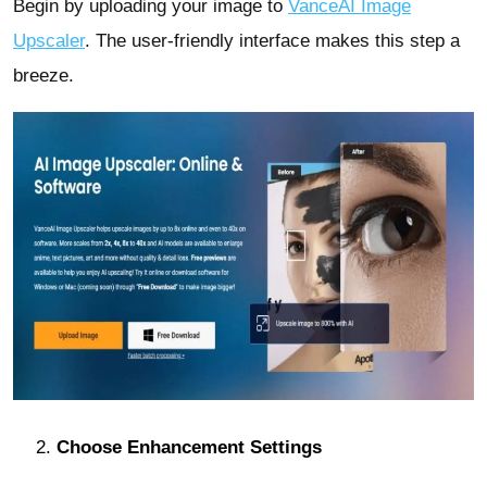
Begin by uploading your image to
VanceAI Image
Upscaler
. The user-friendly interface makes this step a
breeze.
Choose Enhancement Settings