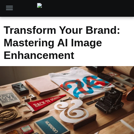
Transform Your Brand:
Mastering AI Image
Enhancement