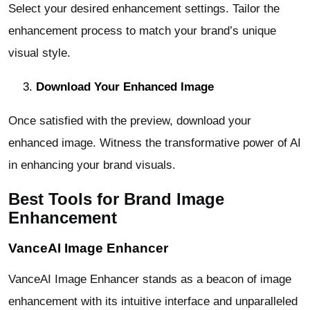
Select your desired enhancement settings. Tailor the
enhancement process to match your brand’s unique
visual style.
Download Your Enhanced Image
Once satisfied with the preview, download your
enhanced image. Witness the transformative power of AI
in enhancing your brand visuals.
Best Tools for Brand Image
Enhancement
VanceAI Image Enhancer
VanceAI Image Enhancer stands as a beacon of image
enhancement with its intuitive interface and unparalleled