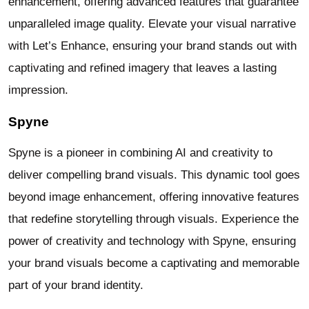
enhancement, offering advanced features that guarantee
unparalleled image quality. Elevate your visual narrative
with Let’s Enhance, ensuring your brand stands out with
captivating and refined imagery that leaves a lasting
impression.
Spyne
Spyne is a pioneer in combining AI and creativity to
deliver compelling brand visuals. This dynamic tool goes
beyond image enhancement, offering innovative features
that redefine storytelling through visuals. Experience the
power of creativity and technology with Spyne, ensuring
your brand visuals become a captivating and memorable
part of your brand identity.