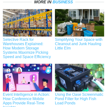
MORE IN
BUSINESS
Selective Rack for
Simplifying Your Space with
Warehouses Explained:
Cleanout and Junk Hauling
How Modern Storage
Little Elm
Systems Maximize Picking
Speed and Space Efficiency
Event Intelligence in Action:
Using the Oase Screenmatic
How Conference Mobile
Pond Filter for High Fish
Apps Provide Real-Time
Load Ponds